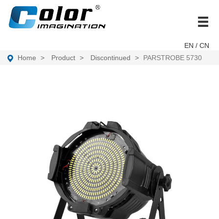
brand
EN
/ CN
Home
Product
Discontinued
PARSTROBE 5730