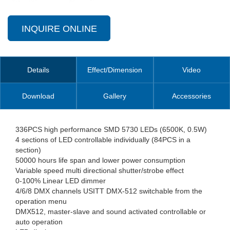
INQUIRE ONLINE
Details
Effect/Dimension
Video
Download
Gallery
Accessories
336PCS high performance SMD 5730 LEDs (6500K, 0.5W)
4 sections of LED controllable individually (84PCS in a
section)
50000 hours life span and lower power consumption
Variable speed multi directional shutter/strobe effect
0-100% Linear LED dimmer
4/6/8 DMX channels USITT DMX-512 switchable from the
operation menu
DMX512, master-slave and sound activated controllable or
auto operation