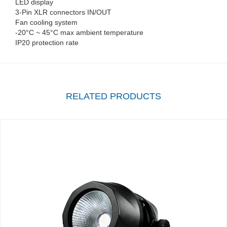
LED display
3-Pin XLR connectors IN/OUT
Fan cooling system
-20°C ~ 45°C max ambient temperature
IP20 protection rate
RELATED PRODUCTS