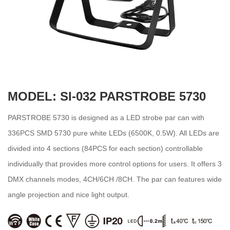
MODEL: SI-032 PARSTROBE 5730
PARSTROBE 5730 is designed as a LED strobe par can with
336PCS SMD 5730 pure white LEDs (6500K, 0.5W). All LEDs are
divided into 4 sections (84PCS for each section) controllable
individually that provides more control options for users. It offers 3
DMX channels modes, 4CH/6CH /8CH. The par can features wide
angle projection and nice light output.