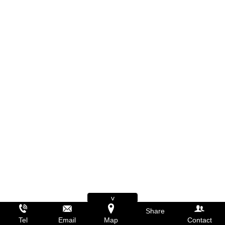
v
Share
Tel
Email
Map
Contact