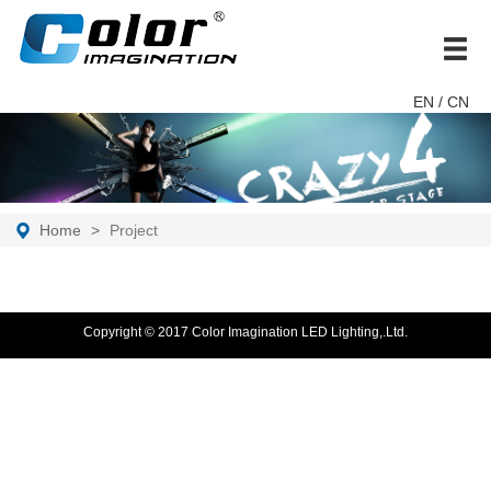
brand
EN
/ CN
Home
Project
Copyright © 2017 Color Imagination LED Lighting,.Ltd.