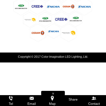
Copyright © 2017 Color Imagination LED Lighting,.Ltd.
v
Share
Tel
Email
Map
Contact