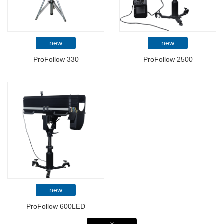
new
new
ProFollow 330
ProFollow 2500
new
ProFollow 600LED
v