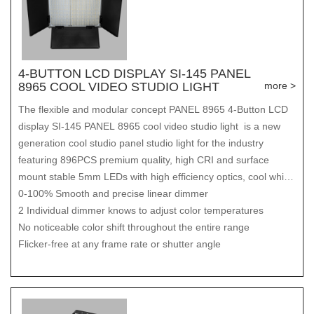
4-BUTTON LCD DISPLAY SI-145 PANEL
8965 COOL VIDEO STUDIO LIGHT
more >
The flexible and modular concept PANEL 8965 4-Button LCD
display SI-145 PANEL 8965 cool video studio light is a new
generation cool studio panel studio light for the industry
featuring 896PCS premium quality, high CRI and surface
mount stable 5mm LEDs with high efficiency optics, cool white
and warm white integrated. The bi-colors are individually
0-100% Smooth and precise linear dimmer
tunable to achieve innovative tungsten to daylight advantages,
2 Individual dimmer knows to adjust color temperatures
color temperature adjustable from 3200K to 5600K. These
No noticeable color shift throughout the entire range
features provide the PANEL with superior color reproduction
Flicker-free at any frame rate or shutter angle
and a cool lights for video output comparable to a 300W
HMI/1kW Tungsten fixture, offering greater flexibility than
tradition ones.