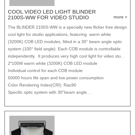
COOL VIDEO LED LIGHT BLINDER
2100S-WW FOR VIDEO STUDIO
more >
The BLINDER 2100S-WW is a specially new flicker free design
cool light for studio applications, featuring warm white
(3200K) COB LED modules, fitted in a 30° beam angle optic
system (100° field angle). Each COB module is controllable
independently. It produces very high cool light for video studio
output with ultra smooth dimmer control/dimmer curves and
2*100W warm white (3200K) COB LED module
even field coverage.
Individual control for each COB module
50000 hours life span and low power consumption
Color Rendering Index(CRI): Ra≥90
Specific optic system with 30°beam angle
100° Field angle
Very high light output (1060LUX@5m)
Ultra even light coverage
0-100% Smooth linear dimmer