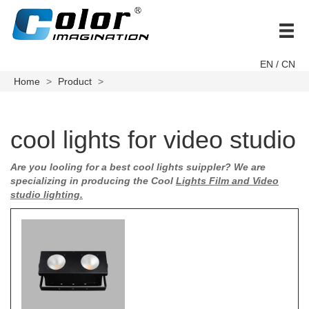
brand
EN
/ CN
Home
Product
cool lights for video studio
Are you looling for a best cool lights suippler? We are
specializing in producing the
Cool
Lights Film and Video
studio lighting.