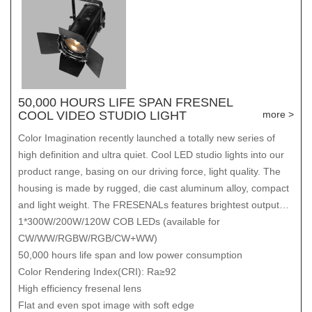
50,000 HOURS LIFE SPAN FRESNEL
COOL VIDEO STUDIO LIGHT
more >
Color Imagination recently launched a totally new series of
high definition and ultra quiet. Cool LED studio lights into our
product range, basing on our driving force, light quality. The
housing is made by rugged, die cast aluminum alloy, compact
and light weight. The FRESENALs features brightest output
and the boldest rendering of the colors you use most, flicker
1*300W/200W/120W COB LEDs (available for
free even at high speed. It delivers projection like natural
CW/WW/RGBW/RGB/CW+WW)
sunlight.
50,000 hours life span and low power consumption
Color Rendering Index(CRI): Ra≥92
High efficiency fresenal lens
Flat and even spot image with soft edge