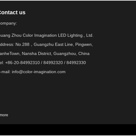
Contact us
ompany:
uang Zhou Color Imagination LED Lighting., Ltd.
ddress: No.288，Guangzhu East Line, Pingwen,
anheTown, Nansha District, Guangzhou, China
el: +86-20-84992310 / 84992320 / 84992330
-mail:
info@color-imagination.com
more