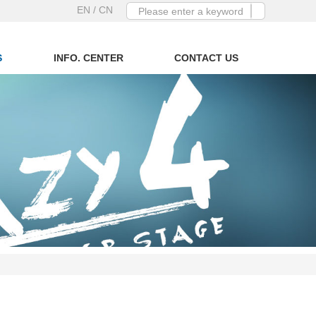
EN
/ CN
S
INFO. CENTER
CONTACT US