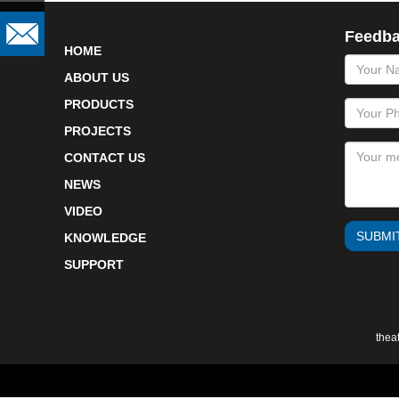
Feedb
HOME
name
ABOUT US
PRODUCTS
PROJECTS
CONTACT US
NEWS
VIDEO
SUBMI
KNOWLEDGE
SUPPORT
thea