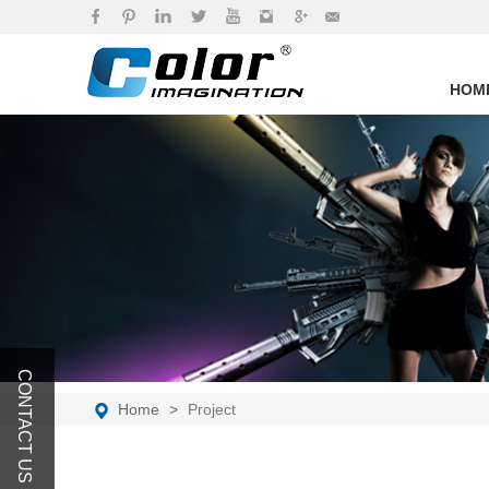
brand
HOM
CONTACT US
Home
Project