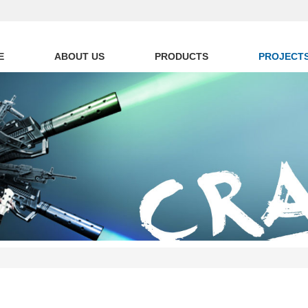
E
ABOUT US
PRODUCTS
PROJECT