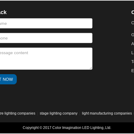
ack
phone
message
C
G
A
L
T
E
T NOW
tre lighting companies
|
stage lighting company
|
light manufacturing companies
Copyright © 2017 Color Imagination LED Lighting,.Ltd.