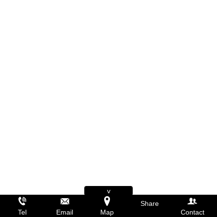
v
Share
Tel
Email
Map
Contact