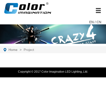
brand
EN
/ CN
Home
Project
Copyright © 2017 Color Imagination LED Lighting,.Ltd.