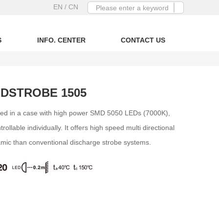
EN
/ CN
S
INFO. CENTER
CONTACT US
EDSTROBE 1505
d in a case with high power SMD 5050 LEDs (7000K),
ollable individually. It offers high speed multi directional
amic than conventional discharge strobe systems.