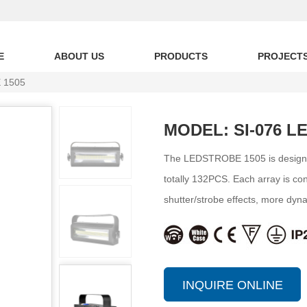
E
ABOUT US
PRODUCTS
PROJECT
 1505
MODEL: SI-076 L
The LEDSTROBE 1505 is designe
totally 132PCS. Each array is contr
shutter/strobe effects, more dyn
INQUIRE ONLINE