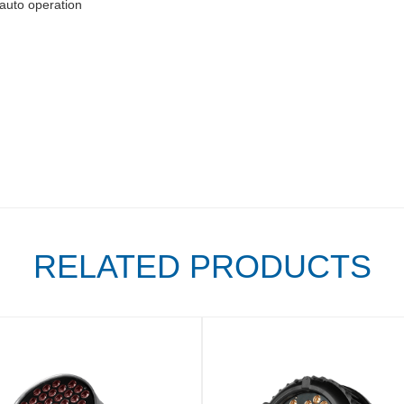
auto operation
RELATED PRODUCTS