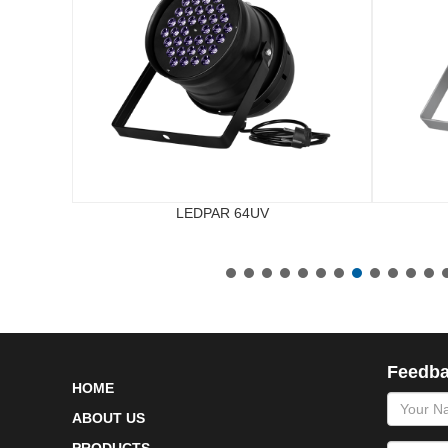
LEDPAR 64UV
Feedb
HOME
name
ABOUT US