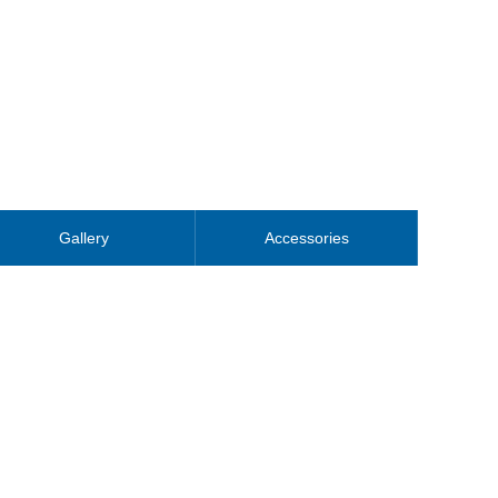
Gallery
Accessories