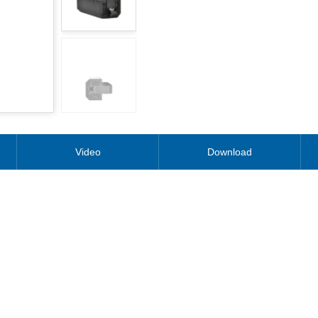
Video
Download