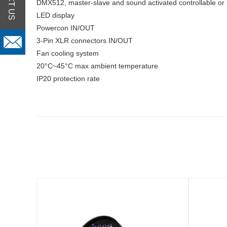
DMX512, master-slave and sound activated controllable or 
LED display
Powercon IN/OUT
3-Pin XLR connectors IN/OUT
Fan cooling system
20°C~45°C max ambient temperature
IP20 protection rate