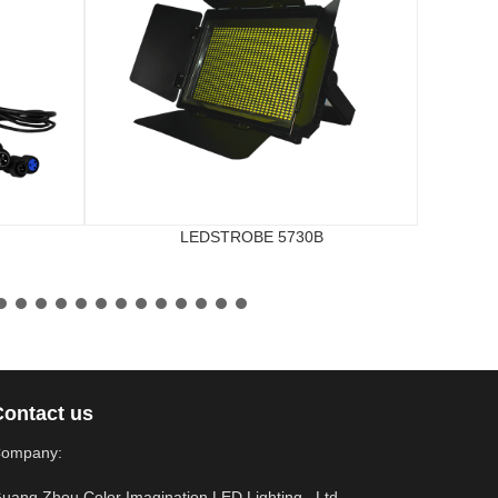
LEDSTROBE 5730B
Contact us
ompany:
uang Zhou Color Imagination LED Lighting., Ltd.