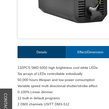
Details
Effect/Dimension
132PCS SMD 5050 high brightness cool white LEDs
Six arrays of LEDs controllable individually
50,000 hours lifespan and low power consumption
Variable speed multi directional shutter/strobe effect
0-100% Linear dimmer
CONTACT US
12 built-in default programs
2 DMX channels USITT DMX-512