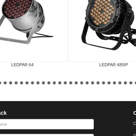
LEDPAR 64
LEDPAR 485IP
ack
phone
message
C
G