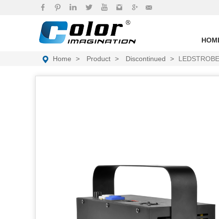
brand
HOM
Home
Product
Discontinued
LEDSTROBE