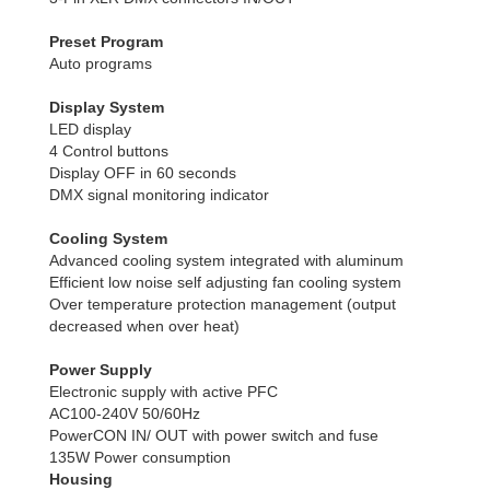
Preset Program
Auto programs
Display System
LED display
4 Control buttons
Display OFF in 60 seconds
DMX signal monitoring indicator
Cooling System
Advanced cooling system integrated with aluminum
Efficient low noise self adjusting fan cooling system
Over temperature protection management (output
decreased when over heat)
Power Supply
Electronic supply with active PFC
AC100-240V 50/60Hz
PowerCON IN/ OUT with power switch and fuse
135W Power consumption
Housing