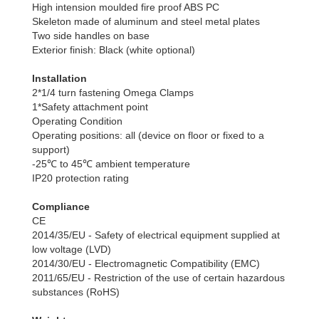
High intension moulded fire proof ABS PC
Skeleton made of aluminum and steel metal plates
Two side handles on base
Exterior finish: Black (white optional)
Installation
2*1/4 turn fastening Omega Clamps
1*Safety attachment point
Operating Condition
Operating positions: all (device on floor or fixed to a
support)
-25℃ to 45℃ ambient temperature
IP20 protection rating
Compliance
CE
2014/35/EU - Safety of electrical equipment supplied at
low voltage (LVD)
2014/30/EU - Electromagnetic Compatibility (EMC)
2011/65/EU - Restriction of the use of certain hazardous
substances (RoHS)