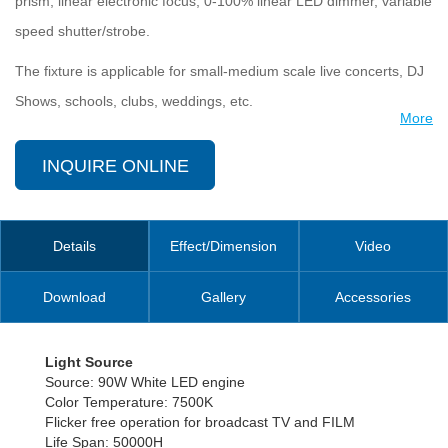
prism, linear electronic focus, 0-100% linear LED dimmer, variable
speed shutter/strobe.
The fixture is applicable for small-medium scale live concerts, DJ
Shows, schools, clubs, weddings, etc.
More
INQUIRE ONLINE
Details
Effect/Dimension
Video
Download
Gallery
Accessories
Light Source
Source: 90W White LED engine
Color Temperature: 7500K
Flicker free operation for broadcast TV and FILM
Life Span: 50000H