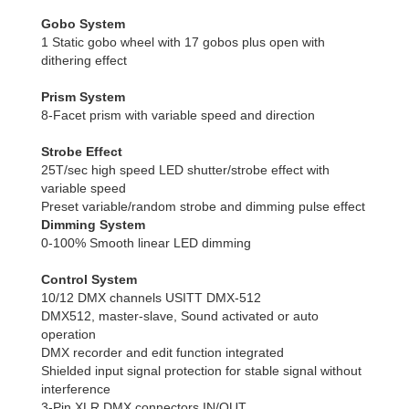
Gobo System
1 Static gobo wheel with 17 gobos plus open with
dithering effect
Prism System
8-Facet prism with variable speed and direction
Strobe Effect
25T/sec high speed LED shutter/strobe effect with
variable speed
Preset variable/random strobe and dimming pulse effect
Dimming System
0-100% Smooth linear LED dimming
Control System
10/12 DMX channels USITT DMX-512
DMX512, master-slave, Sound activated or auto
operation
DMX recorder and edit function integrated
Shielded input signal protection for stable signal without
interference
3-Pin XLR DMX connectors IN/OUT