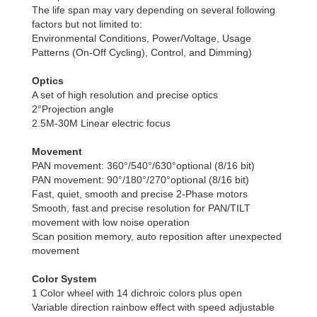
The life span may vary depending on several following
factors but not limited to:
Environmental Conditions, Power/Voltage, Usage
Patterns (On-Off Cycling), Control, and Dimming)
Optics
A set of high resolution and precise optics
2°Projection angle
2.5M-30M Linear electric focus
Movement
PAN movement: 360°/540°/630°optional (8/16 bit)
PAN movement: 90°/180°/270°optional (8/16 bit)
Fast, quiet, smooth and precise 2-Phase motors
Smooth, fast and precise resolution for PAN/TILT
movement with low noise operation
Scan position memory, auto reposition after unexpected
movement
Color System
1 Color wheel with 14 dichroic colors plus open
Variable direction rainbow effect with speed adjustable