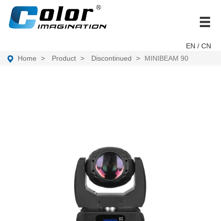
brand
EN
/ CN
Home
Product
Discontinued
MINIBEAM 90