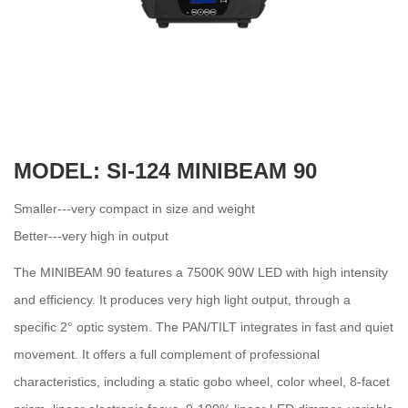
MODEL: SI-124 MINIBEAM 90
Smaller---very compact in size and weight
Better---very high in output
The MINIBEAM 90 features a 7500K 90W LED with high intensity
and efficiency. It produces very high light output, through a
specific 2° optic system. The PAN/TILT integrates in fast and quiet
movement. It offers a full complement of professional
characteristics, including a static gobo wheel, color wheel, 8-facet