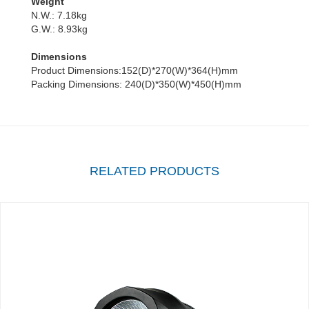
Weight
N.W.: 7.18kg
G.W.: 8.93kg
Dimensions
Product Dimensions:152(D)*270(W)*364(H)mm
Packing Dimensions: 240(D)*350(W)*450(H)mm
RELATED PRODUCTS