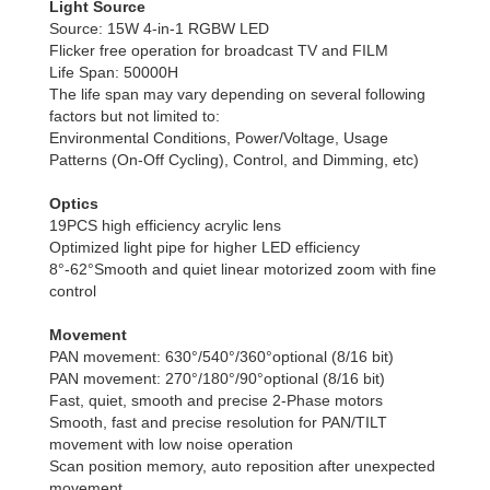
Light Source
Source: 15W 4-in-1 RGBW LED
Flicker free operation for broadcast TV and FILM
Life Span: 50000H
The life span may vary depending on several following
factors but not limited to:
Environmental Conditions, Power/Voltage, Usage
Patterns (On-Off Cycling), Control, and Dimming, etc)
Optics
19PCS high efficiency acrylic lens
Optimized light pipe for higher LED efficiency
8°-62°Smooth and quiet linear motorized zoom with fine
control
Movement
PAN movement: 630°/540°/360°optional (8/16 bit)
PAN movement: 270°/180°/90°optional (8/16 bit)
Fast, quiet, smooth and precise 2-Phase motors
Smooth, fast and precise resolution for PAN/TILT
movement with low noise operation
Scan position memory, auto reposition after unexpected
movement