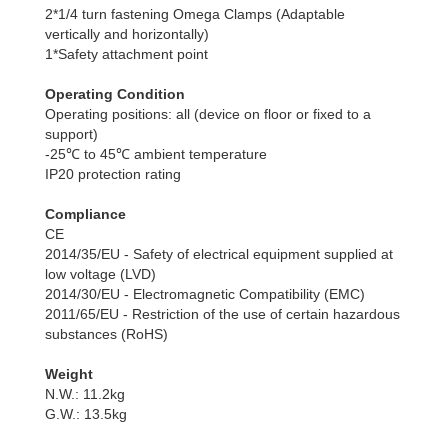
2*1/4 turn fastening Omega Clamps (Adaptable
vertically and horizontally)
1*Safety attachment point
Operating Condition
Operating positions: all (device on floor or fixed to a
support)
-25℃ to 45℃ ambient temperature
IP20 protection rating
Compliance
CE
2014/35/EU - Safety of electrical equipment supplied at
low voltage (LVD)
2014/30/EU - Electromagnetic Compatibility (EMC)
2011/65/EU - Restriction of the use of certain hazardous
substances (RoHS)
Weight
N.W.: 11.2kg
G.W.: 13.5kg