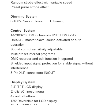
Random strobe effect with variable speed
Preset pulse strobe effect
Dimming System
0-100% Smooth linear LED dimming
Control System
14/20/92/98 DMX channels USITT DMX-512
DMX512, master-slave, sound activated or auto
operation
Sound control sensitivity adjustable
Multi preset internal programs
DMX recorder and edit function integrated
Shielded input signal protection for stable signal without
interference
3-Pin XLR connectors IN/OUT
Display System
2.4" TFT LCD display
English/Chinese menu
4 control buttons
180°Reversible for LCD display