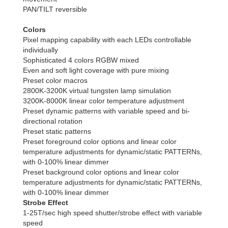
PAN/TILT reversible
Colors
Pixel mapping capability with each LEDs controllable
individually
Sophisticated 4 colors RGBW mixed
Even and soft light coverage with pure mixing
Preset color macros
2800K-3200K virtual tungsten lamp simulation
3200K-8000K linear color temperature adjustment
Preset dynamic patterns with variable speed and bi-
directional rotation
Preset static patterns
Preset foreground color options and linear color
temperature adjustments for dynamic/static PATTERNs,
with 0-100% linear dimmer
Preset background color options and linear color
temperature adjustments for dynamic/static PATTERNs,
with 0-100% linear dimmer
Strobe Effect
1-25T/sec high speed shutter/strobe effect with variable
speed