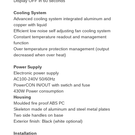
Display OFF in 60 seconds
Cooling System
Advanced cooling system integrated aluminum and
copper with liquid
Efficient low noise self adjusting fan cooling system
Constant temperature readout and management
function
Over temperature protection management (output
decreased when over heat)
Power Supply
Electronic power supply
AC100-240V 50/60Hz
PowerCON IN/OUT with swtich and fuse
430W Power consumption
Housing
Moulded fire proof ABS PC
Skeleton made of aluminum and steel metal plates
Two side handles on base
Exterior finish: Black (white optional)
Installation