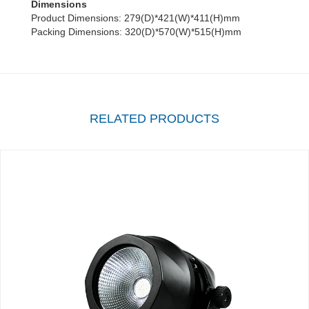
Dimensions
Product Dimensions: 279(D)*421(W)*411(H)mm
Packing Dimensions: 320(D)*570(W)*515(H)mm
RELATED PRODUCTS