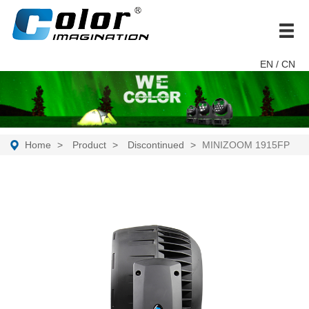
brand
EN
/ CN
Home
Product
Discontinued
MINIZOOM 1915FP