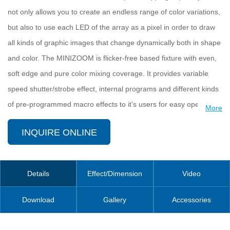
not only allows you to create an endless range of color variations,
but also to use each LED of the array as a pixel in order to draw
all kinds of graphic images that change dynamically both in shape
and color. The MINIZOOM is flicker-free based fixture with even,
soft edge and pure color mixing coverage. It provides variable
speed shutter/strobe effect, internal programs and different kinds
of pre-programmed macro effects to it’s users for easy operation.
More
It also comes with incredibly fast and smooth pan/tilt movements,
INQUIRE ONLINE
simple and complex DMX channel profiles. The 2*1/4 turn
fastening omega clamps, available for vertical and horizontal
plug-in, make installations fast and easy
Details
Effect/Dimension
Video
The MINIZOOM 1915FP is applicable for large scale live
Download
Gallery
Accessories
concerts, TV studios, video productions, road shows, mobile DJ,
clubs, discos, etc.