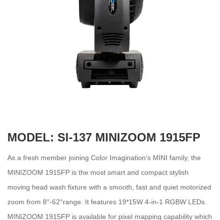
MODEL: SI-137 MINIZOOM 1915FP
As a fresh member joining Color Imagination’s MINI family, the
MINIZOOM 1915FP is the most smart and compact stylish
moving head wash fixture with a smooth, fast and quiet motorized
zoom from 8°-62°range. It features 19*15W 4-in-1 RGBW LEDs.
MINIZOOM 1915FP is available for pixel mapping capability which