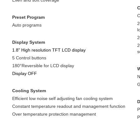
Even and soft coverage
C
Preset Program
2
Auto programs
l
2
Display System
2
1.8" High resolution TFT LCD display
s
5 Control buttons
180°Reversible for LCD display
W
Display OFF
N
G
Cooling System
Efficient low noise self adjusting fan cooling system
D
Constant temperature readout and management function
P
Over temperature protection management
P