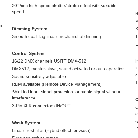
20T/sec high speed shutter/strobe effect with variable
speed
H
M
s
Dimming System
S
Smooth dual-flag linear mechanichal dimming
T
E
Control System
16/22 DMX channels USITT DMX-512
I
DMX512, master-slave, sound activated or auto operation
2
a
Sound sensitivity adjustable
1
RDM available (Remote Device Management)
Shielded input signal protection for stable signal without
interference
O
3-Pin XLR connectors IN/OUT
O
s
-
Wash System
I
Linear frost filter (Hybrid effect for wash)