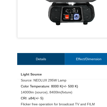
Details
Effect/Dimension
Light Source
Source: NEOLUX 295W Lamp
Color Temperature: 8000 K(+/- 500 K)
14000lm (source), 8400lm(fixture)
CRI: ≥84(+/- 5)
Flicker free operation for broadcast TV and FILM