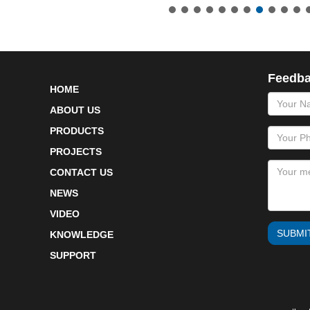
Feedb
HOME
name
ABOUT US
PRODUCTS
PROJECTS
CONTACT US
NEWS
VIDEO
SUBMI
KNOWLEDGE
SUPPORT