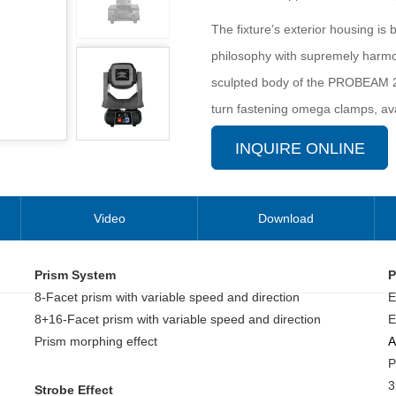
The fixture’s exterior housing is
philosophy with supremely harmon
sculpted body of the PROBEAM 29
turn fastening omega clamps, avai
installations fast and easy.
INQUIRE ONLINE
It’s applicable for large scale li
Video
Download
Prism System
P
8-Facet prism with variable speed and direction
E
8+16-Facet prism with variable speed and direction
E
Prism morphing effect
A
P
3
Strobe Effect