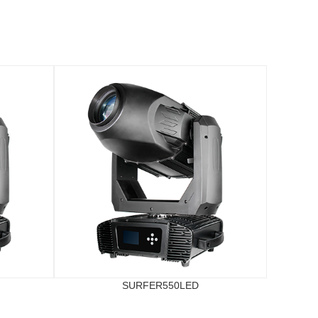
SURFER550LED