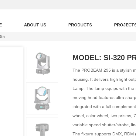
E
ABOUT US
PRODUCTS
PROJECT
95
MODEL: SI-320 P
The PROBEAM 295 is a stylish m
housing. It delivers high light 
Lamp. The lamp equips with the re
moving head features ultra sharp
integrated with a full complement 
wheel, color wheel, two prisms, 7-c
variable speed shutter/strobe, li
The fixture supports DMX, RDM