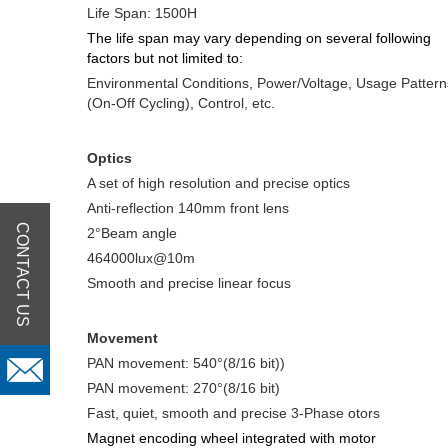
Life Span: 1500H
The life span may vary depending on several following
factors but not limited to:
Environmental Conditions, Power/Voltage, Usage Pattern
(On-Off Cycling), Control, etc.
Optics
A set of high resolution and precise optics
Anti-reflection 140mm front lens
CONTACT US
2°Beam angle
464000lux@10m
Smooth and precise linear focus
Movement
PAN movement: 540°(8/16 bit))
PAN movement: 270°(8/16 bit)
Fast, quiet, smooth and precise 3-Phase otors
Magnet encoding wheel integrated with motor