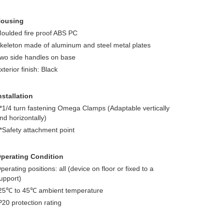
ousing
oulded fire proof ABS PC
keleton made of aluminum and steel metal plates
wo side handles on base
xterior finish: Black
nstallation
*1/4 turn fastening Omega Clamps (Adaptable vertically
nd horizontally)
*Safety attachment point
perating Condition
perating positions: all (device on floor or fixed to a
upport)
25℃ to 45℃ ambient temperature
P20 protection rating