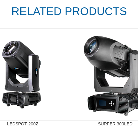
RELATED PRODUCTS
LEDSPOT 200Z
SURFER 300LED