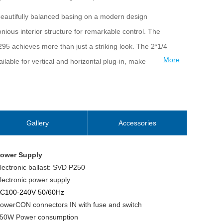
 beautifully balanced basing on a modern design
ious interior structure for remarkable control. The
5 achieves more than just a striking look. The 2*1/4
More
lable for vertical and horizontal plug-in, make
ve concerts, TV productions, road shows, clubs, etc.
Gallery
Accessories
ower Supply
lectronic ballast: SVD P250
lectronic power supply
C100-240V 50/60Hz
owerCON connectors IN with fuse and switch
50W Power consumption