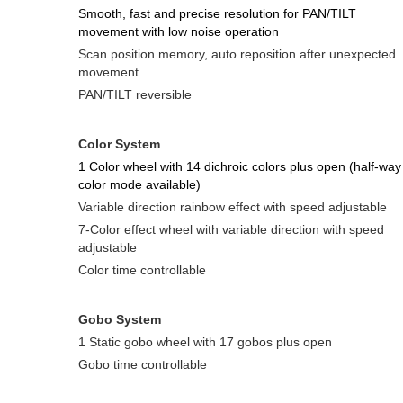
Smooth, fast and precise resolution for PAN/TILT
movement with low noise operation
Scan position memory, auto reposition after unexpected
movement
PAN/TILT reversible
Color System
1 Color wheel with 14 dichroic colors plus open (half-way
color mode available)
Variable direction rainbow effect with speed adjustable
7-Color effect wheel with variable direction with speed
adjustable
Color time controllable
Gobo Syste
m
1 Static gobo wheel with 17 gobos plus open
Gobo time controllable