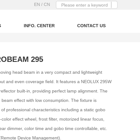
EN
/ CN
S
INFO. CENTER
CONTACT US
ROBEAM 295
oving head beam in a very compact and lightweight
output and even coverage field. It features a NEOLUX 295W
flector built-in, providing perfect lamp alignment. The
 beam effect with low consumption. The fixture is
of professional characteristics including a static gobo
olor effect wheel, frost filter, motorized linear focus,
near dimmer, color time and gobo time controllable, etc.
 (Remote Device Management).