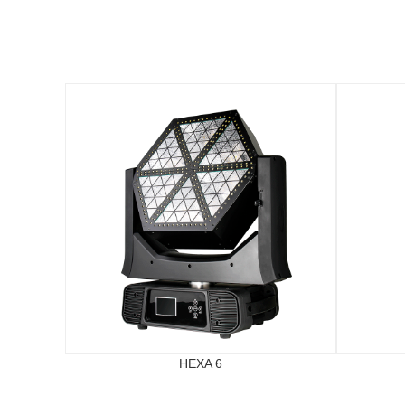
HEXA 6