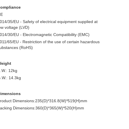
ompliance
CE
014/35/EU - Safety of electrical equipment supplied at
ow voltage (LVD)
014/30/EU - Electromagnetic Compatibility (EMC)
011/65/EU - Restriction of the use of certain hazardous
ubstances (RoHS)
eight
.W.: 12kg
.W.: 14.3kg
imensions
roduct Dimensions:235(D)*316.8(W)*519(H)mm
acking Dimensions:360(D)*365(W)*520(H)mm