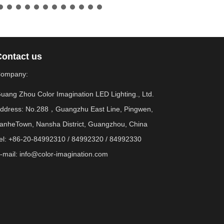
Contact us
ompany:
uang Zhou Color Imagination LED Lighting., Ltd.
ddress: No.288，Guangzhu East Line, Pingwen,
anheTown, Nansha District, Guangzhou, China
el: +86-20-84992310 / 84992320 / 84992330
-mail:
info@color-imagination.com