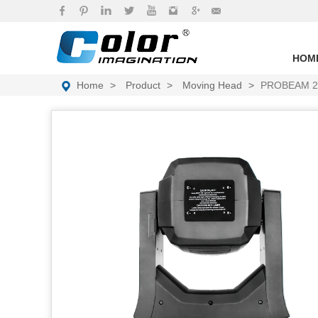
brand
HOM
Home
Product
Moving Head
PROBEAM 2