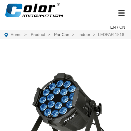
brand
EN
/ CN
Home
Product
Par Can
Indoor
LEDPAR 1818