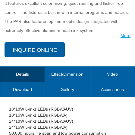
It features excellent color mixing, quiet running and flicker free
control. The fixtures is built in with internal programs and macros.
The PAR also features optimum optic design integrated with
extremely effective aluminum heat sink system.
More
LEDPAR is designed for applications as large scale concerts, TV
INQUIRE ONLINE
studio, indoor architectural lighting, etc.
Details
Effect/Dimension
Video
Download
Gallery
Accessories
18*18W 6-in-1 LEDs (RGBWAUV)
18*15W 5-in-1 LEDs (RGBWA)
24*18W 6-in-1 LEDs (RGBWAUV)
24*15W 5-in-1 LEDs (RGBWA)
50,000 hours life span and low power consumption