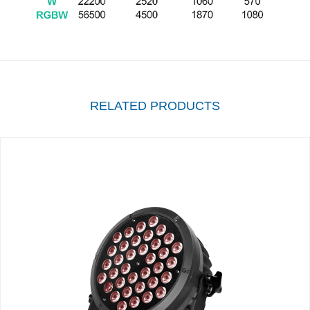
RELATED PRODUCTS