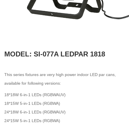
MODEL: SI-077A LEDPAR 1818
This series fixtures are very high power indoor LED par cans,
available for following versions:
18*18W 6-in-1 LEDs (RGBWAUV)
18*15W 5-in-1 LEDs (RGBWA)
24*18W 6-in-1 LEDs (RGBWAUV)
24*15W 5-in-1 LEDs (RGBWA)