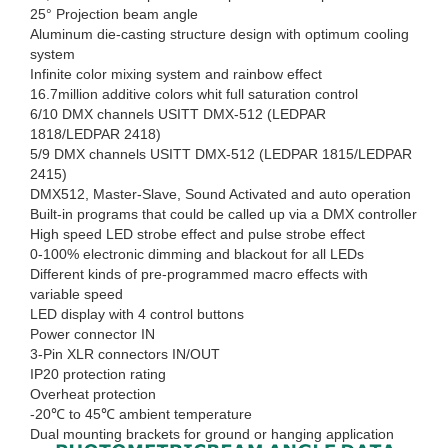
25° Projection beam angle
Aluminum die-casting structure design with optimum cooling
system
Infinite color mixing system and rainbow effect
16.7million additive colors whit full saturation control
6/10 DMX channels USITT DMX-512 (LEDPAR
1818/LEDPAR 2418)
5/9 DMX channels USITT DMX-512 (LEDPAR 1815/LEDPAR
2415)
DMX512, Master-Slave, Sound Activated and auto operation
Built-in programs that could be called up via a DMX controller
High speed LED strobe effect and pulse strobe effect
0-100% electronic dimming and blackout for all LEDs
Different kinds of pre-programmed macro effects with
variable speed
LED display with 4 control buttons
Power connector IN
3-Pin XLR connectors IN/OUT
IP20 protection rating
Overheat protection
-20℃ to 45℃ ambient temperature
Dual mounting brackets for ground or hanging application