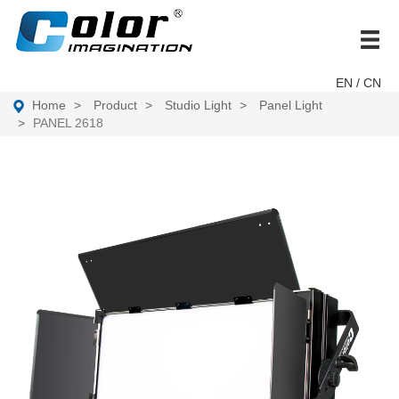
brand
EN
/ CN
Home
Product
Studio Light
Panel Light
PANEL 2618