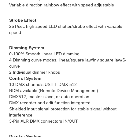
Variable direction rainbow effect with speed adjustable
Strobe Effect
25T/sec high speed LED shutter/strobe effect with variable
speed
Dimming System
0-100% Smooth linear LED dimming
4 Dimming curve modes, linear/square law/Inv square law/S-
curve
2 Individual dimmer knobs
Control System
10 DMX channels USITT DMX-512
RDM available (Remote Device Management)
DMX512, master-slave, or auto operation
DMX recorder and edit function integrated
Shielded input signal protection for stable signal without
interference
3-Pin XLR DMX connectors IN/OUT
Display System