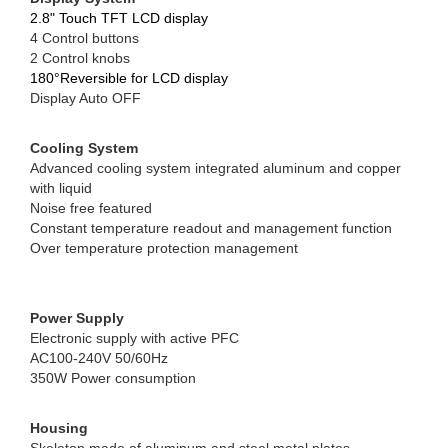
2.8" Touch TFT LCD display
4 Control buttons
2 Control knobs
180°Reversible for LCD display
Display Auto OFF
Cooling System
Advanced cooling system integrated aluminum and copper
with liquid
Noise free featured
Constant temperature readout and management function
Over temperature protection management
Power Supply
Electronic supply with active PFC
AC100-240V 50/60Hz
350W Power consumption
Housing