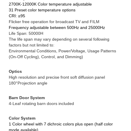
2700K-12000K Color temperature adjustable
31 Preset color temperature options
CRI: ≥95
Flicker free operation for broadcast TV and FILM
Frequency adjustable between 500Hz and 25000Hz
Life Span: 50000H
The life span may vary depending on several following
factors but not limited to:
Environmental Conditions, Power/Voltage, Usage Patterns
(On-Off Cycling), Control, and Dimming)
Optics
High resolution and precise front soft diffusion panel
180°Projection angle
Barn Door System
4-Leaf rotating barn doors included
Color System
1 Color wheel with 7 dichroic colors plus open (half color
mode available)