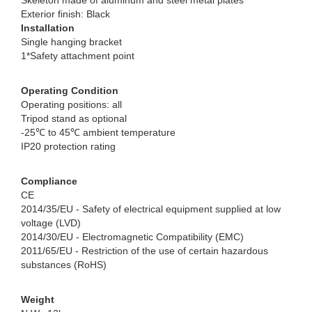
Skeleton made of aluminum and steel metal plates
Exterior finish: Black
Installation
Single hanging bracket
1*Safety attachment point
Operating Condition
Operating positions: all
Tripod stand as optional
-25℃ to 45℃ ambient temperature
IP20 protection rating
Compliance
CE
2014/35/EU - Safety of electrical equipment supplied at low
voltage (LVD)
2014/30/EU - Electromagnetic Compatibility (EMC)
2011/65/EU - Restriction of the use of certain hazardous
substances (RoHS)
Weight