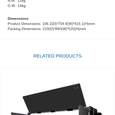
N.W.: 12kg
G.W.: 14kg
Dimensions
Product Dimensions: 106.2(D)*759.8(W)*415.1(H)mm
Packing Dimensions: 210(D)*880(W)*520(H)mm
RELATED PRODUCTS