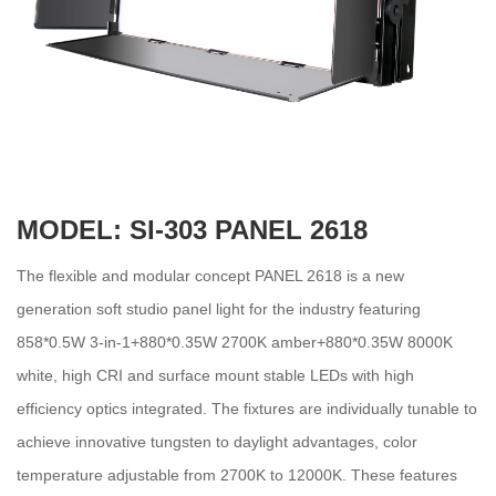
MODEL: SI-303 PANEL 2618
The flexible and modular concept PANEL 2618 is a new
generation soft studio panel light for the industry featuring
858*0.5W 3-in-1+880*0.35W 2700K amber+880*0.35W 8000K
white, high CRI and surface mount stable LEDs with high
efficiency optics integrated. The fixtures are individually tunable to
achieve innovative tungsten to daylight advantages, color
temperature adjustable from 2700K to 12000K. These features